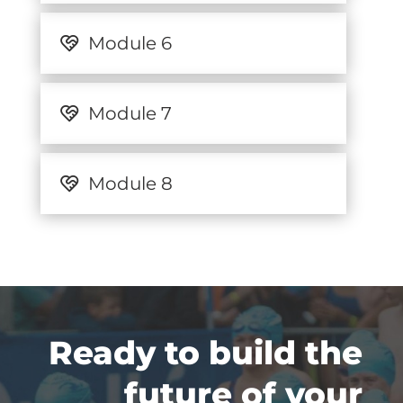
Module 6
Module 7
Module 8
Ready to build the
future of your