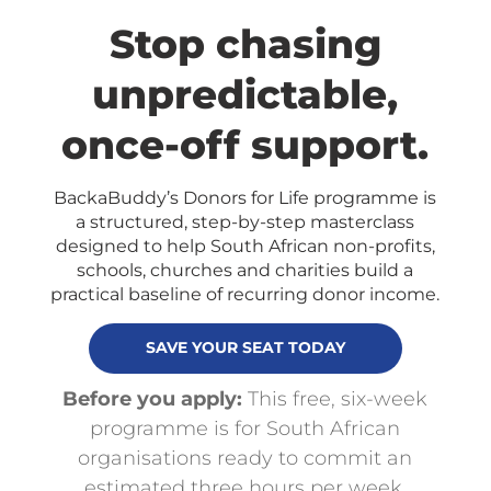
Stop chasing
unpredictable,
once-off support.
BackaBuddy’s Donors for Life programme is
a structured, step-by-step masterclass
designed to help South African non-profits,
schools, churches and charities build a
practical baseline of recurring donor income.
SAVE YOUR SEAT TODAY
Before you apply:
This free, six-week
programme is for South African
organisations ready to commit an
estimated three hours per week,