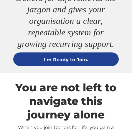
jargon and gives your
organisation a clear,
repeatable system for
growing recurring support.
I'm Ready to Join.
You are not left to
navigate this
journey alone
When you join Donors for Life, you gain a