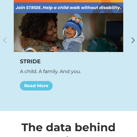
STRIDE
W
A child. A family. And you.
B
Read More
The data behind