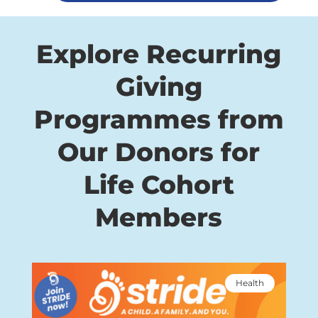
Explore Recurring
Giving
Programmes from
Our Donors for
Life Cohort
Members
Health