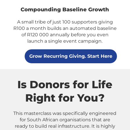
Compounding Baseline Growth
A small tribe of just 100 supporters giving
R100 a month builds an automated baseline
of R120 000 annually before you even
launch a single event campaign.
Grow Recurring Giving. Start Here
Is Donors for Life
Right for You?
This masterclass was specifically engineered
for South African organisations that are
ready to build real infrastructure. It is highly