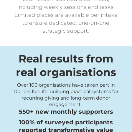
including weekly sessions and tasks.
Limited places are available per intake
to ensure dedicated, one-on-one
strategic support.
Real results from
real organisations
Over 100 organisations have taken part in
Donors for Life, building practical systems for
recurring giving and long-term donor
engagement.
550+ new monthly supporters
100% of surveyed participants
reported transformative value