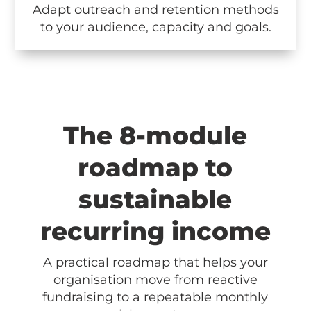
Adapt outreach and retention methods
to your audience, capacity and goals.
The 8-module
roadmap to
sustainable
recurring income
A practical roadmap that helps your
organisation move from reactive
fundraising to a repeatable monthly