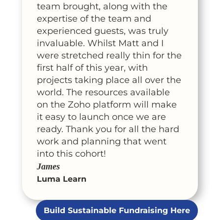
team brought, along with the
expertise of the team and
experienced guests, was truly
invaluable. Whilst Matt and I
were stretched really thin for the
first half of this year, with
projects taking place all over the
world. The resources available
on the Zoho platform will make
it easy to launch once we are
ready. Thank you for all the hard
work and planning that went
into this cohort!
James
Luma Learn
Build Sustainable Fundraising Here