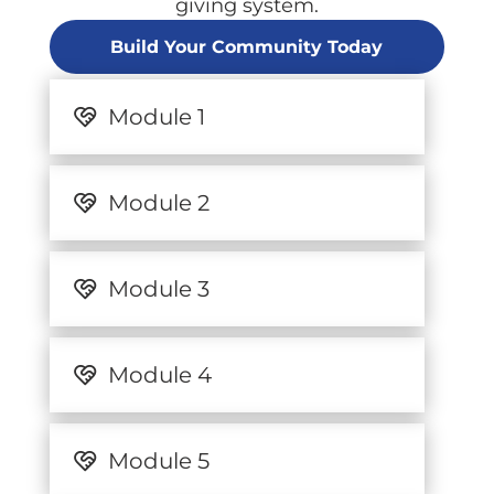
giving system.
Build Your Community Today
Module 1
Module 2
Module 3
Module 4
Module 5