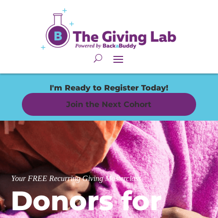
I'm Ready to Register Today!
Join the Next Cohort
Your FREE Recurring Giving Masterclass
Donors for