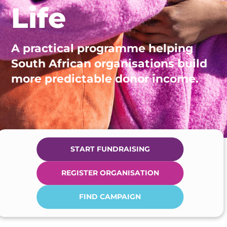
Life
A practical programme helping
South African organisations build
more predictable donor income.
START FUNDRAISING
REGISTER ORGANISATION
FIND CAMPAIGN