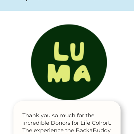
Thank you so much for the
incredible Donors for Life Cohort.
The experience the BackaBuddy