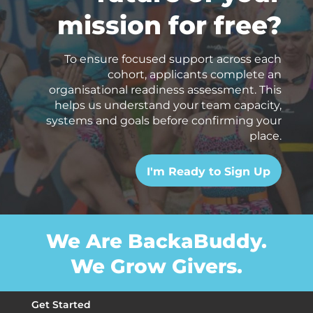
mission for free?
To ensure focused support across each
cohort, applicants complete an
organisational readiness assessment. This
helps us understand your team capacity,
systems and goals before confirming your
place.
I'm Ready to Sign Up
We Are BackaBuddy.
We Grow Givers.
Get Started