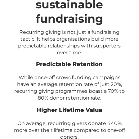
sustainable
fundraising
Recurring giving is not just a fundraising
tactic. It helps organisations build more
predictable relationships with supporters
over time.
Predictable Retention
While once-off crowdfunding campaigns
have an average retention rate of just 20%,
recurring giving programmes boast a 70% to
80% donor retention rate.
Higher Lifetime Value
On average, recurring givers donate 440%
more over their lifetime compared to one-off
donors.