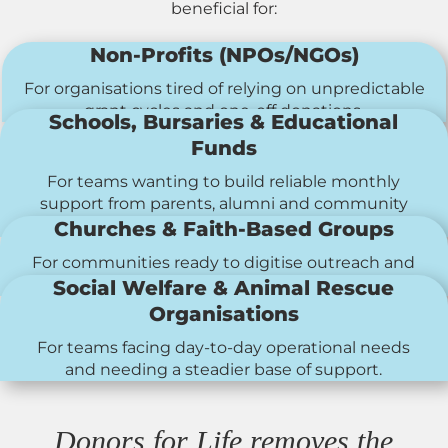
beneficial for:
Non-Profits (NPOs/NGOs)
For organisations tired of relying on unpredictable
grant cycles and one-off donations.
Schools, Bursaries & Educational
Funds
For teams wanting to build reliable monthly
support from parents, alumni and community
members.
Churches & Faith-Based Groups
For communities ready to digitise outreach and
make recurring giving easier.
Social Welfare & Animal Rescue
Organisations
For teams facing day-to-day operational needs
and needing a steadier base of support.
Donors for Life removes the