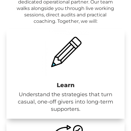
dedicated operational partner. Our team
walks alongside you through live working
sessions, direct audits and practical
coaching.
Together, we will:
Learn
Understand the strategies that turn
casual, one-off givers into long-term
supporters.