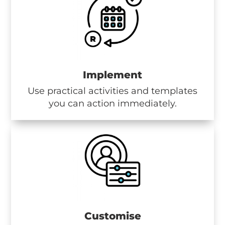
Implement
Use practical activities and templates
you can action immediately.
Customise