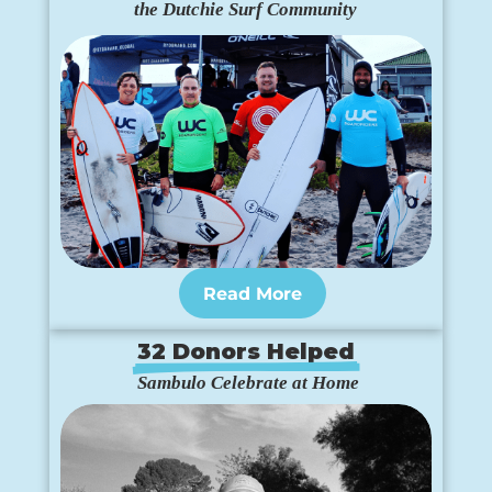
the Dutchie Surf Community
Read More
32 Donors Helped
 Sambulo Celebrate at Home