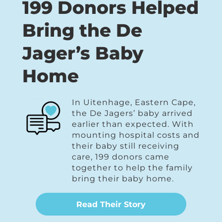
199 Donors Helped
Bring the De
Jager’s Baby
Home
In Uitenhage, Eastern Cape,
the De Jagers’ baby arrived
earlier than expected. With
mounting hospital costs and
their baby still receiving
care, 199 donors came
together to help the family
bring their baby home.
Read Their Story