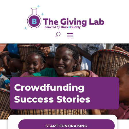
Crowdfunding
Success Stories
START FUNDRAISING