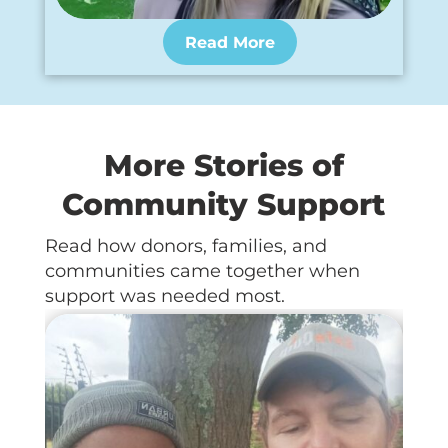
Read More
More Stories of
Community Support
Read how donors, families, and
communities came together when
support was needed most.