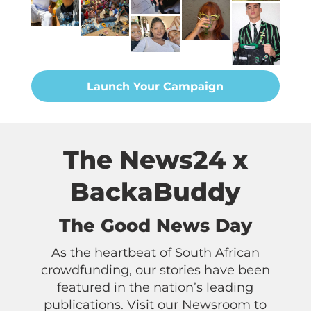
Launch Your Campaign
The News24 x
BackaBuddy
The Good News Day
As the heartbeat of South African
crowdfunding, our stories have been
featured in the nation’s leading
publications. Visit our Newsroom to