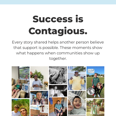
Success is
Contagious.
Every story shared helps another person believe
that support is possible. These moments show
what happens when communities show up
together.