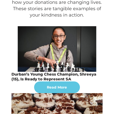
how your donations are changing lives.
These stories are tangible examples of
your kindness in action.
Durban’s Young Chess Champion, Shreeya
(15), Is Ready to Represent SA
Read More