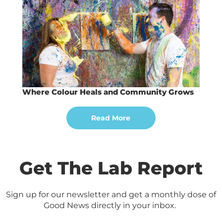
Where Colour Heals and Community Grows
Read More
Get The Lab Report
Sign up for our newsletter and get a monthly dose of
Good News directly in your inbox.