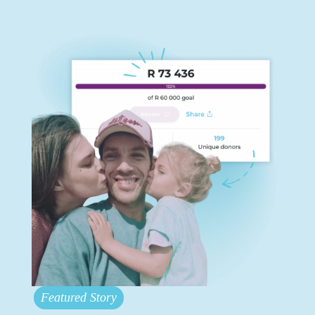
Featured Story