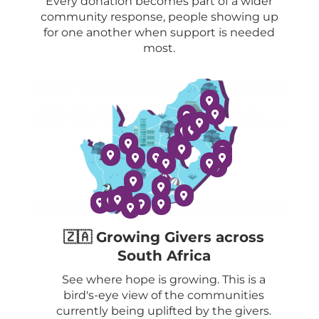
Every donation becomes part of a wider
community response, people showing up
for one another when support is needed
most.
🇿🇦 Growing Givers across
South Africa
See where hope is growing. This is a
bird's-eye view of the communities
currently being uplifted by the givers.