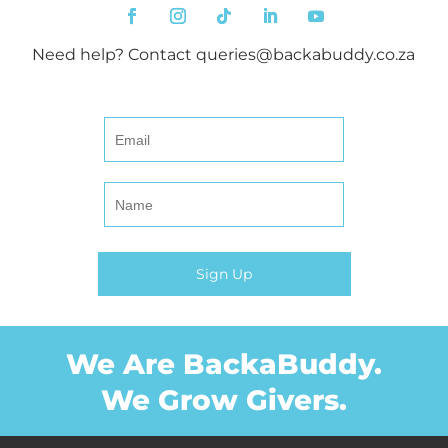
Need help? Contact
queries@backabuddy.co.za
We Are BackaBuddy.
We Grow Givers.