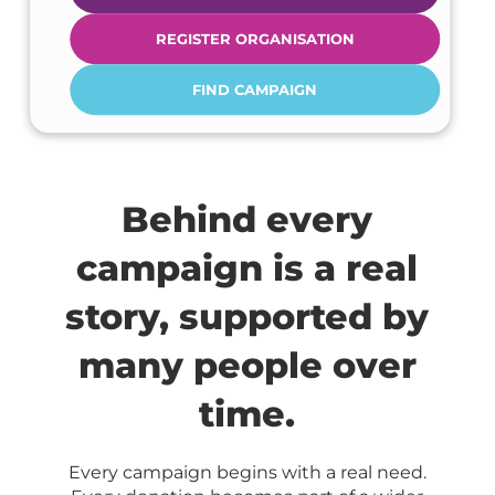
REGISTER ORGANISATION
FIND CAMPAIGN
Behind every
campaign is a real
story, supported by
many people over
time.
Every campaign begins with a real need.