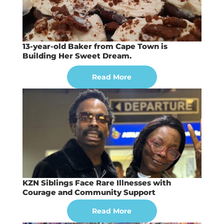
13-year-old Baker from Cape Town is
Building Her Sweet Dream.
Read More
KZN Siblings Face Rare Illnesses with
Courage and Community Support
Read More