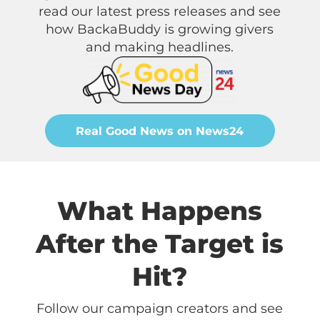
read our latest press releases and see
how BackaBuddy is growing givers
and making headlines.
Real Good News on News24
What Happens
After the Target is
Hit?
Follow our campaign creators and see