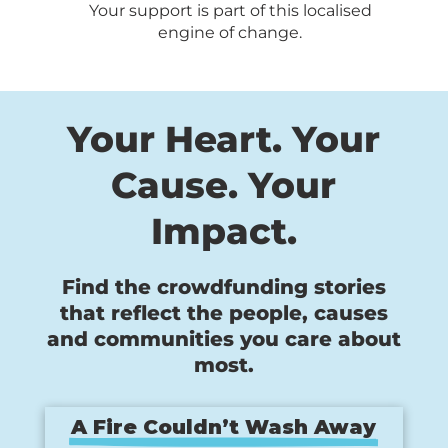
Your support is part of this localised
engine of change.
Your Heart. Your
Cause. Your
Impact.
Find the crowdfunding stories
that reflect the people, causes
and communities you care about
most.
A Fire Couldn’t Wash Away