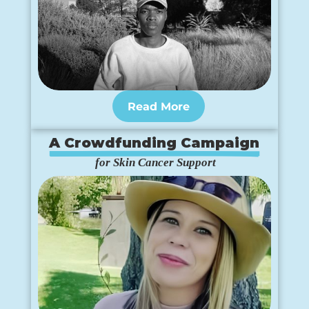
Read More
A Crowdfunding Campaign
 for Skin Cancer Support