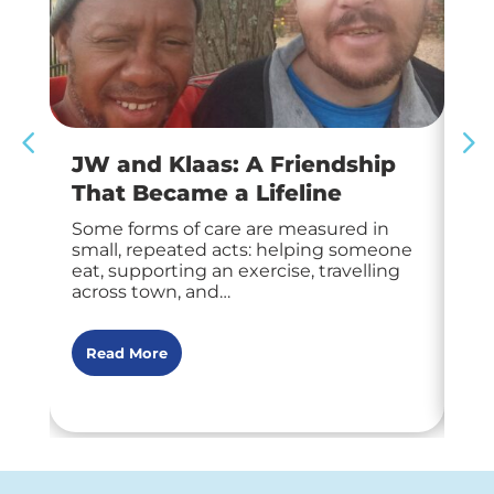
JW and Klaas: A Friendship
Ha
That Became a Lifeline
M
Some forms of care are measured in
At 
small, repeated acts: helping someone
tha
eat, supporting an exercise, travelling
fro
across town, and…
tra
Read More
R