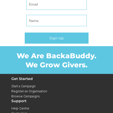
We Are BackaBuddy.
We Grow Givers.
Get Started
Start a Campaign
Register an Organisation
Browse Campaigns
Support
Help Centre