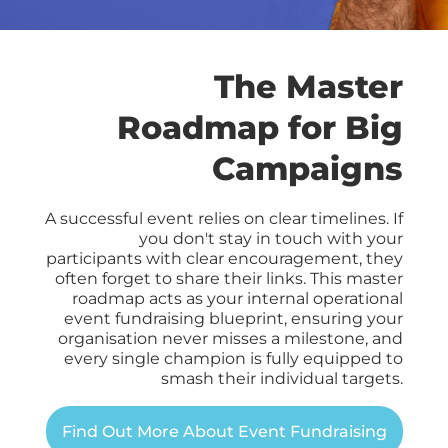
The Master
Roadmap for Big
Campaigns
A successful event relies on clear timelines
. If
you don't stay in touch with your
participants with clear encouragement, they
often forget to share their links. This master
roadmap acts as your internal operational
event fundraising blueprint, ensuring your
organisation never misses a milestone, and
every single champion is fully equipped to
smash their individual targets.
Find Out More About Event Fundraising