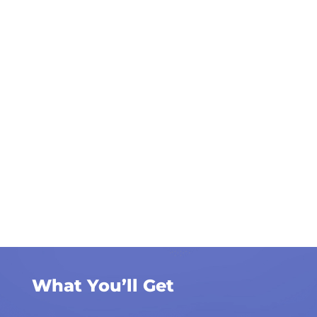
What You’ll Get