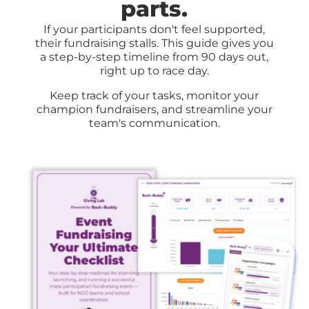
parts
.
If your participants don't feel supported,
their fundraising stalls.
This guide gives you
a step-by-step timeline from 90 days out,
right up to race day
.
Keep track of your tasks, monitor your
champion fundraisers, and streamline your
team's communication.