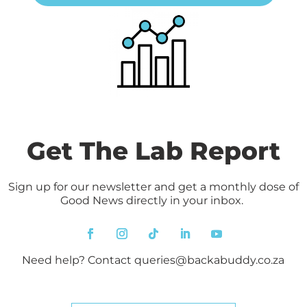
Get The Lab Report
Sign up for our newsletter and get a monthly dose of
Good News directly in your inbox.
Need help? Contact
queries@backabuddy.co.za