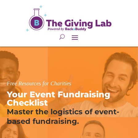
Free Resources for Charities
Your Event Fundraising 
Checklist
Master the logistics of event-
based fundraising.