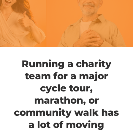
Running a charity
team for a major
cycle tour,
marathon, or
community walk has
a lot of moving