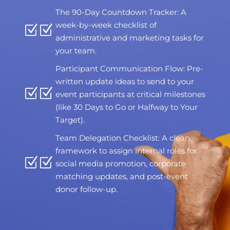
The 90-Day Countdown Tracker: A
week-by-week checklist of
Z
administrative and marketing tasks for
your team.
Participant Communication Flow: Pre-
written update ideas to send to your
Z
event participants at critical milestones
(like 30 Days to Go or Halfway to Your
Target).
Team Delegation Checklist: A clean
framework to assign internal roles for
Z
social media promotion, corporate
matching updates, and post-event
donor follow-up.