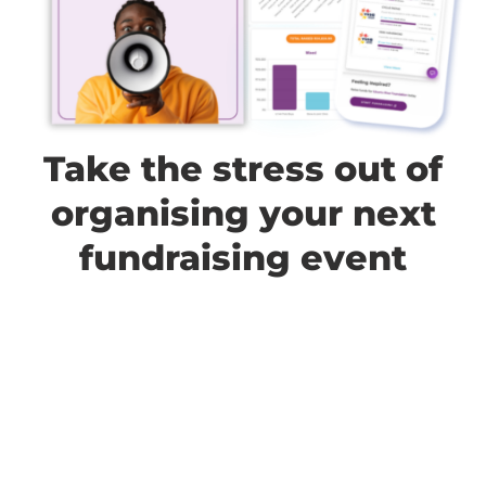
Take the stress out of
organising your next
fundraising event