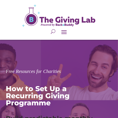
Free Resources for Charities
How to Set Up a 
Recurring Giving
Programme