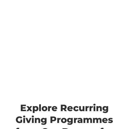
Explore Recurring
Giving Programmes