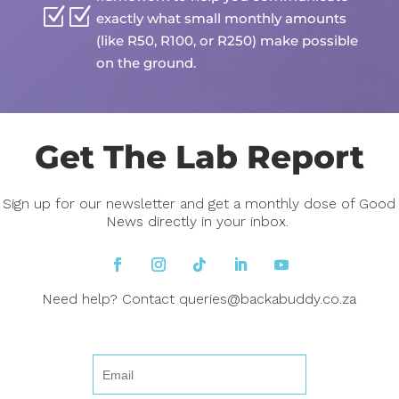
Z
exactly what small monthly amounts
(like R50, R100, or R250) make possible
on the ground.
Get The Lab Report
Sign up for our newsletter and get a monthly dose of Good
News directly in your inbox.
Need help? Contact
queries@backabuddy.co.za