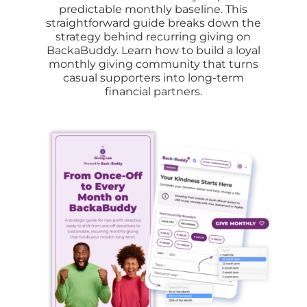
predictable monthly baseline
.
This
straightforward guide breaks down the
strategy behind recurring giving on
BackaBuddy
.
Learn how to build a loyal
monthly giving community that turns
casual supporters into long-term
financial partners
.