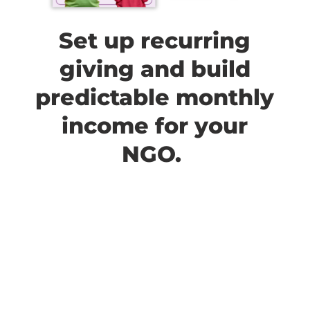
Set up recurring
giving and build
predictable monthly
income for your
NGO.