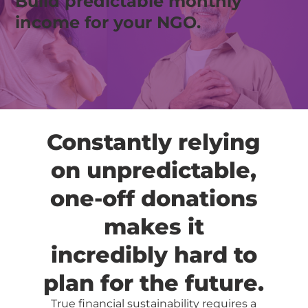
Build predictable monthly
income for your NGO.
Constantly relying
on unpredictable,
one-off donations
makes it
incredibly hard to
plan for the future.
True financial sustainability requires a