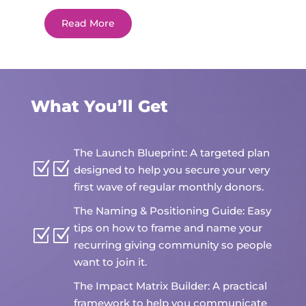
Read More
What You’ll Get
The Launch Blueprint: A targeted plan
Z
designed to help you secure your very
first wave of regular monthly donors.
The Naming & Positioning Guide: Easy
tips on how to frame and name your
Z
recurring giving community so people
want to join it.
The Impact Matrix Builder: A practical
framework to help you communicate