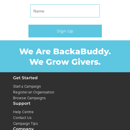
We Are BackaBuddy.
We Grow Givers.
Get Started
Start a Campaign
Register an Organisation
Browse Campaigns
Support
Help Centre
Contact Us
Campaign Tips
Company