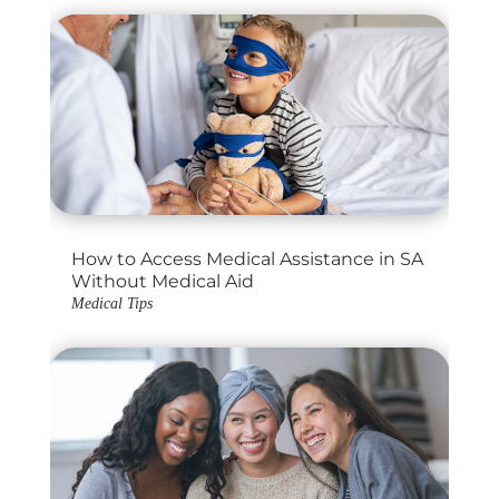
How to Access Medical Assistance in SA
Without Medical Aid
Medical Tips