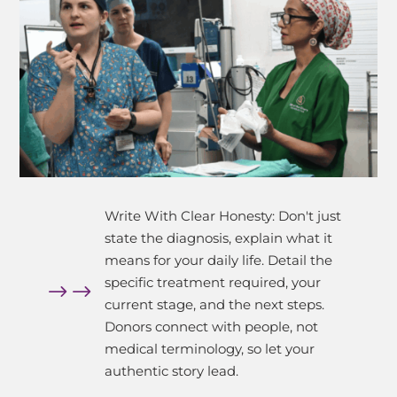
Write With Clear Honesty: Don't just
state the diagnosis, explain what it
means for your daily life. Detail the
specific treatment required, your
$
current stage, and the next steps.
Donors connect with people, not
medical terminology, so let your
authentic story lead.