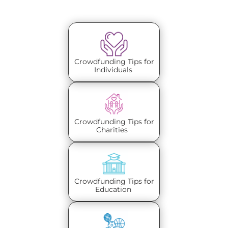
Crowdfunding Tips for
Individuals
Crowdfunding Tips for
Charities
Crowdfunding Tips for
Education