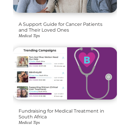
A Support Guide for Cancer Patients
and Their Loved Ones
Medical Tips
Fundraising for Medical Treatment in
South Africa
Medical Tips