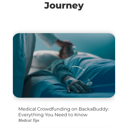
Journey
Medical Crowdfunding on BackaBuddy:
Everything You Need to Know
Medical Tips