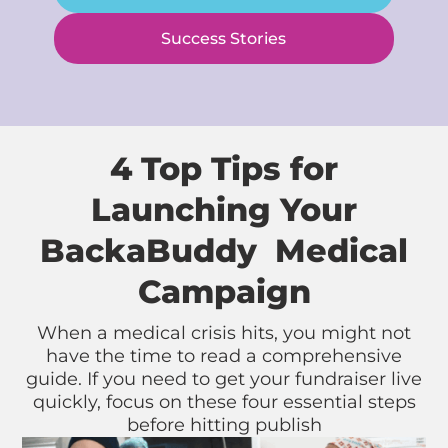
Success Stories
4 Top Tips for
Launching Your
BackaBuddy Medical
Campaign
When a medical crisis hits, you might not
have the time to read a comprehensive
guide. If you need to get your fundraiser live
quickly, focus on these four essential steps
before hitting publish