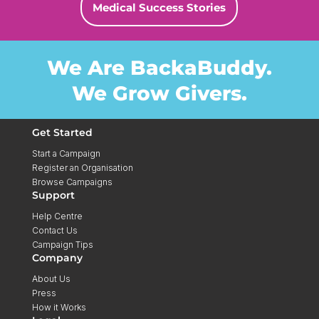
Medical Success Stories
We Are BackaBuddy.
We Grow Givers.
Get Started
Start a Campaign
Register an Organisation
Browse Campaigns
Support
Help Centre
Contact Us
Campaign Tips
Company
About Us
Press
How it Works