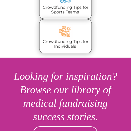
Crowdfunding Tips for
Sports Teams
Crowdfunding Tips for
Individuals
Looking for inspiration?
Browse our library of
medical fundraising
success stories.