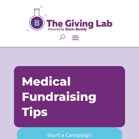
Medical
Fundraising
Tips
Start a Campaign