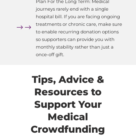
Plan For the Long Term: Medical
journeys rarely end with a single
hospital bill. If you are facing ongoing
treatments or chronic care, make sure
$
to enable recurring donation options
so supporters can provide you with
monthly stability rather than just a
once-off gift.
Tips, Advice &
Resources to
Support Your
Medical
Crowdfunding