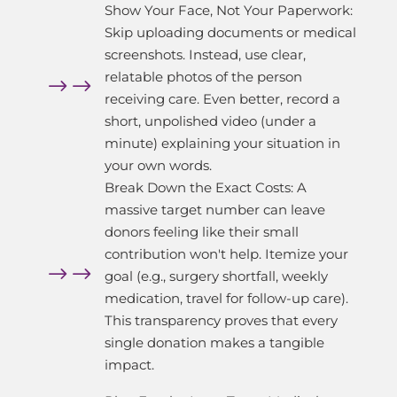
Show Your Face, Not Your Paperwork:
Skip uploading documents or medical
screenshots. Instead, use clear,
relatable photos of the person
$
receiving care. Even better, record a
short, unpolished video (under a
minute) explaining your situation in
your own words.
Break Down the Exact Costs: A
massive target number can leave
donors feeling like their small
contribution won't help. Itemize your
$
goal (e.g., surgery shortfall, weekly
medication, travel for follow-up care).
This transparency proves that every
single donation makes a tangible
impact.