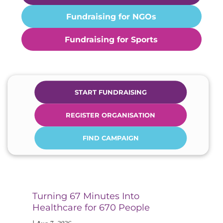
Fundraising for NGOs
Fundraising for Sports
START FUNDRAISING
REGISTER ORGANISATION
FIND CAMPAIGN
Turning 67 Minutes Into
Di
Healthcare for 670 People
an