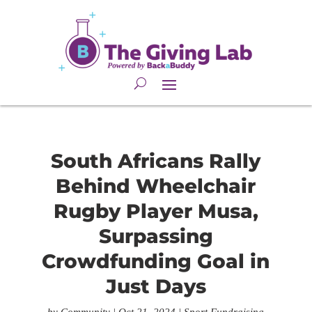
South Africans Rally
Behind Wheelchair
Rugby Player Musa,
Surpassing
Crowdfunding Goal in
Just Days
by
Community
|
Oct 21, 2024
|
Sport Fundraising