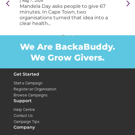
|
|
Aug 7, 2026
Au
Mandela Day asks people to give 67
So
minutes. In Cape Town, two
tab
organisations turned that idea into a
fee
clear health...
you
We Are BackaBuddy.
We Grow Givers.
Get Started
Start a Campaign
Register an Organisation
Browse Campaigns
Support
Help Centre
Contact Us
Campaign Tips
Company