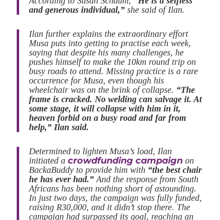
According to Susan Schaum,
“He is a selfless
and generous individual,”
she said of Ilan.
Ilan further explains the extraordinary effort
Musa puts into getting to practise each week,
saying that despite his many challenges, he
pushes himself to make the 10km round trip on
busy roads to attend. Missing practice is a rare
occurrence for Musa, even though his
wheelchair was on the brink of collapse.
“The
frame is cracked. No welding can salvage it. At
some stage, it will collapse with him in it,
heaven forbid on a busy road and far from
help,” Ilan said.
Determined to lighten Musa’s load, Ilan
crowdfunding campaign
initiated a
on
BackaBuddy to provide him with
“the best chair
he has ever had.”
And the response from South
Africans has been nothing short of astounding.
In just two days, the campaign was fully funded,
raising R30,000, and it didn’t stop there. The
campaign had surpassed its goal, reaching an