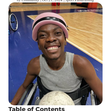
Table of Contents