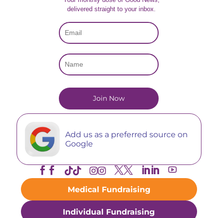
delivered straight to your inbox.
Add us as a preferred source on
Google





Medical Fundraising
Individual Fundraising