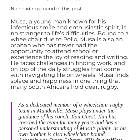
No headings found in this post.
Musa, a young man known for his
infectious smile and enthusiastic spirit, is
no stranger to life’s difficulties. Bound to a
wheelchair due to Polio, Musa is also an
orphan who has never had the
opportunity to attend school or
experience the joy of reading and writing.
He faces challenges in finding work, and
on top of the daily struggles that come
with navigating life on wheels, Musa finds
solace and happiness in one thing that
many South Africans hold dear, rugby.
As a dedicated member of a wheelchair rugby
team in Mandeville, Musa plays under the
guidance of his coach, Ilan Guest. Ilan has
coached the team for many years and has a
personal understanding of Musa’s plight, as his
own brother is also wheelchair-bound.