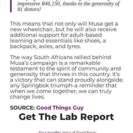
impressive R46,150, thanks to the generosity of
81 donors!
This means that not only will Musa get a
new wheelchair, but he will also receive
additional support for adult-based
learning and essentials like shoes, a
backpack, axles, and tyres.
The way South Africans rallied behind
Musa’s campaign is a remarkable
testament to the spirit of community and
generosity that thrives in this country. It’s
a victory that can stand proudly alongside
any Springbok triumph-a reminder that
when we come together, we can truly
change lives.
SOURCE:
Good Things Guy
Get The Lab Report
Your monthly dose of Good News,