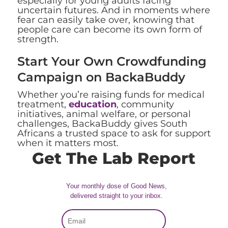
especially for young adults facing
uncertain futures. And in moments where
fear can easily take over, knowing that
people care can become its own form of
strength.
Start Your Own Crowdfunding
Campaign on BackaBuddy
Whether you’re raising funds for medical
treatment,
education
, community
initiatives, animal welfare, or personal
challenges, BackaBuddy gives South
Africans a trusted space to ask for support
when it matters most.
Get The Lab Report
Your monthly dose of Good News,
delivered straight to your inbox.