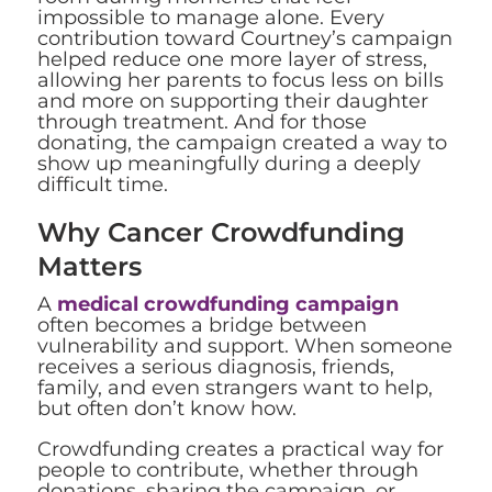
impossible to manage alone. Every
contribution toward Courtney’s campaign
helped reduce one more layer of stress,
allowing her parents to focus less on bills
and more on supporting their daughter
through treatment. And for those
donating, the campaign created a way to
show up meaningfully during a deeply
difficult time.
Why Cancer Crowdfunding
Matters
A
medical crowdfunding campaign
often becomes a bridge between
vulnerability and support. When someone
receives a serious diagnosis, friends,
family, and even strangers want to help,
but often don’t know how.
Crowdfunding creates a practical way for
people to contribute, whether through
donations, sharing the campaign, or