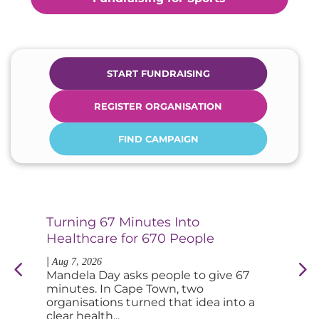
START FUNDRAISING
REGISTER ORGANISATION
FIND CAMPAIGN
Turning 67 Minutes Into
Di
Healthcare for 670 People
an
|
|
Aug 7, 2026
Au
Mandela Day asks people to give 67
So
minutes. In Cape Town, two
tab
organisations turned that idea into a
fee
clear health...
you