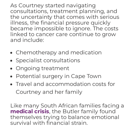
As Courtney started navigating
consultations, treatment planning, and
the uncertainty that comes with serious
illness, the financial pressure quickly
became impossible to ignore. The costs
linked to cancer care continue to grow
and include:
Chemotherapy and medication
Specialist consultations
Ongoing treatment
Potential surgery in Cape Town
Travel and accommodation costs for
Courtney and her family
Like many South African families facing a
medical crisis
, the Butler family found
themselves trying to balance emotional
survival with financial strain.