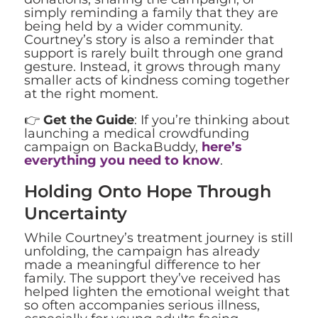
simply reminding a family that they are
being held by a wider community.
Courtney’s story is also a reminder that
support is rarely built through one grand
gesture. Instead, it grows through many
smaller acts of kindness coming together
at the right moment.
👉
Get the Guide
: If you’re thinking about
launching a medical crowdfunding
campaign on BackaBuddy,
here’s
everything you need to know
.
Holding Onto Hope Through
Uncertainty
While Courtney’s treatment journey is still
unfolding, the campaign has already
made a meaningful difference to her
family. The support they’ve received has
helped lighten the emotional weight that
so often accompanies serious illness,