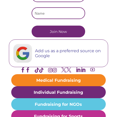
Add us as a preferred source on
Google





Medical Fundraising
Individual Fundraising
Fundraising for NGOs
Fundraising for Sports