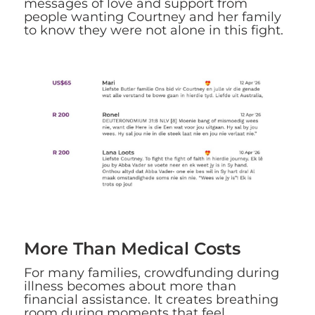
messages of love and support from
people wanting Courtney and her family
to know they were not alone in this fight.
More Than Medical Costs
For many families, crowdfunding during
illness becomes about more than
financial assistance. It creates breathing
room during moments that feel