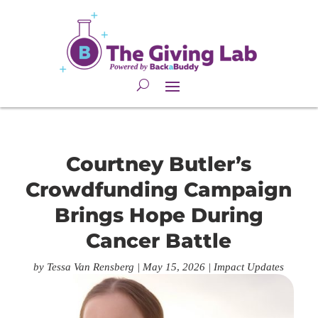
Courtney Butler’s
Crowdfunding Campaign
Brings Hope During
Cancer Battle
by
Tessa Van Rensberg
|
May 15, 2026
|
Impact Updates