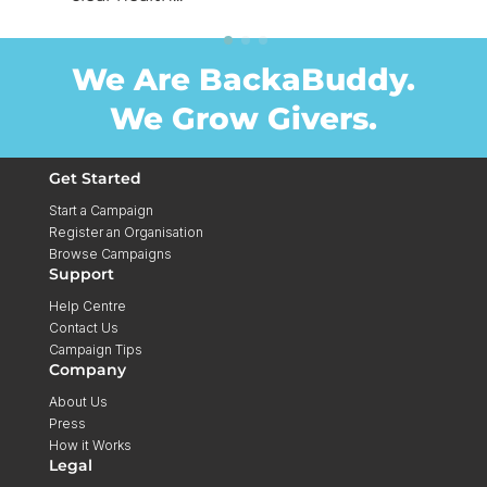
We Are BackaBuddy.
We Grow Givers.
Get Started
Start a Campaign
Register an Organisation
Browse Campaigns
Support
Help Centre
Contact Us
Campaign Tips
Company
About Us
Press
How it Works
Legal