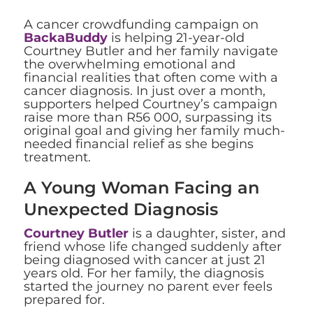
A cancer crowdfunding campaign on
BackaBuddy
is helping 21-year-old
Courtney Butler and her family navigate
the overwhelming emotional and
financial realities that often come with a
cancer diagnosis. In just over a month,
supporters helped Courtney’s campaign
raise more than R56 000, surpassing its
original goal and giving her family much-
needed financial relief as she begins
treatment.
A Young Woman Facing an
Unexpected Diagnosis
Courtney Butler
is a daughter, sister, and
friend whose life changed suddenly after
being diagnosed with cancer at just 21
years old. For her family, the diagnosis
started the journey no parent ever feels
prepared for.