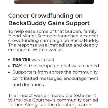
Cancer Crowdfunding on
BackaBuddy Gains Support
To help ease some of that burden, family
friend Mariet Schroder launched a cancer
crowdfunding campaign on BackaBuddy.
The response was immediate and deeply
emotional. Within weeks:
R56 756
was raised
114%
of the campaign goal was reached
Supporters from across the community
contributed messages, encouragement,
and donations
The impact was an incredible testament
to the love Courtney’s community carried
for her. Alongside the donations came