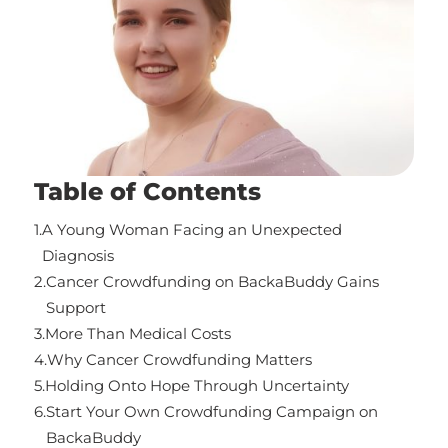
Table of Contents
1.
A Young Woman Facing an Unexpected
Diagnosis
2.
Cancer Crowdfunding on BackaBuddy Gains
Support
3.
More Than Medical Costs
4.
Why Cancer Crowdfunding Matters
5.
Holding Onto Hope Through Uncertainty
6.
Start Your Own Crowdfunding Campaign on
BackaBuddy