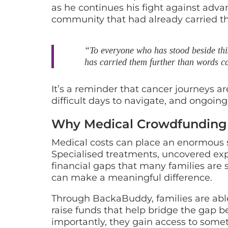
as he continues his fight against adva
community that had already carried th
“To everyone who has stood beside this
has carried them further than words c
It’s a reminder that cancer journeys are
difficult days to navigate, and ongoing
Why Medical Crowdfunding
Medical costs can place an enormous st
Specialised treatments, uncovered exp
financial gaps that many families are
can make a meaningful difference.
Through BackaBuddy, families are able 
raise funds that help bridge the gap b
importantly, they gain access to som