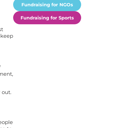
Fundraising for NGOs
Fundraising for Sports
st
 keep
f
tment,
 out.
eople