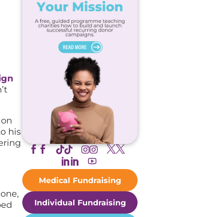
ign
’t
lon
o his
ering





Medical Fundraising
lone,
Individual Fundraising
ped