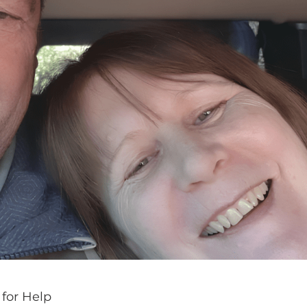
 for Help