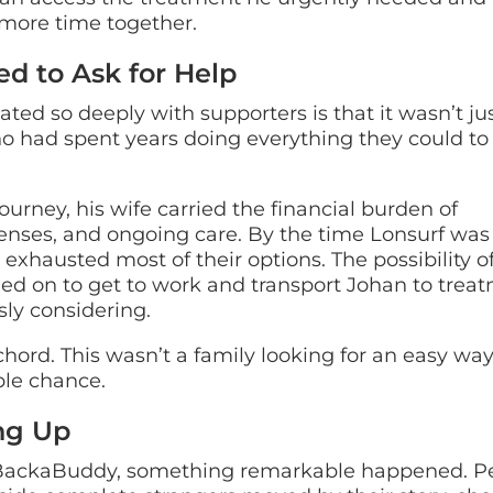
 more time together.
d to Ask for Help
ted so deeply with supporters is that it wasn’t ju
ho had spent years doing everything they could to
urney, his wife carried the financial burden of
enses, and ongoing care. By the time Lonsurf was
xhausted most of their options. The possibility o
elied on to get to work and transport Johan to trea
ly considering.
chord. This wasn’t a family looking for an easy way
ible chance.
ng Up
 BackaBuddy, something remarkable happened. P