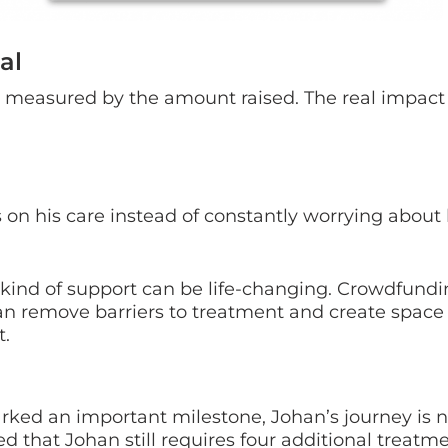
al
 measured by the amount raised. The real impact
us on his care instead of constantly worrying abou
at kind of support can be life-changing. Crowdfund
an remove barriers to treatment and create space 
t.
ked an important milestone, Johan’s journey is n
ed that Johan still requires four additional treatm