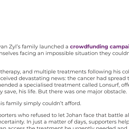
an Zyl’s family launched a
crowdfunding campa
mselves facing an impossible situation they couldn
therapy, and multiple treatments following his co
eceived devastating news: the cancer had spread t
ended a specialised treatment called Lonsurf, off
y save, his life. But there was one major obstacle.
s family simply couldn’t afford.
orters who refused to let Johan face that battle a
ertainty. In just a matter of days, supporters hel
han access the treatment he urgently needed and