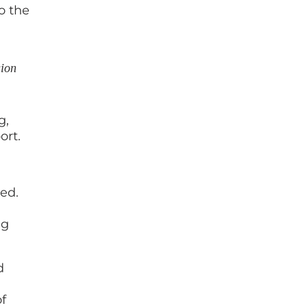
o the
sion
g,
ort.
ed.
ng
d
f