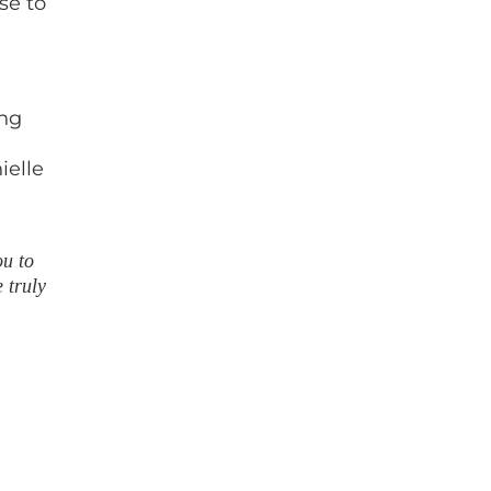
se to
ing
ielle
ou to
 truly