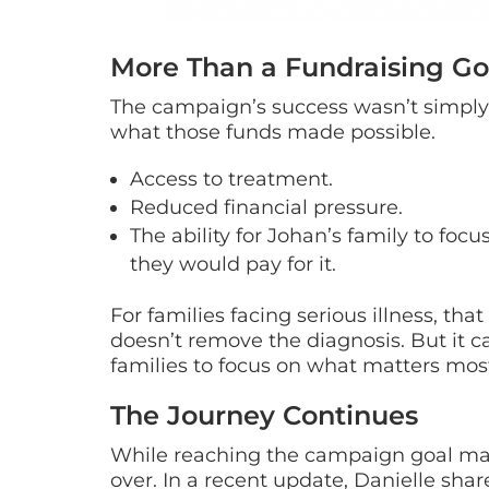
More Than a Fundraising Go
The campaign’s success wasn’t simply
what those funds made possible.
Access to treatment.
Reduced financial pressure.
The ability for Johan’s family to foc
they would pay for it.
For families facing serious illness, th
doesn’t remove the diagnosis. But it c
families to focus on what matters mos
The Journey Continues
While reaching the campaign goal mar
over. In a recent update, Danielle shar