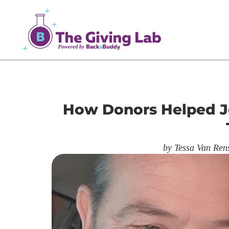
How Donors Helped J
by
Tessa Van Ren