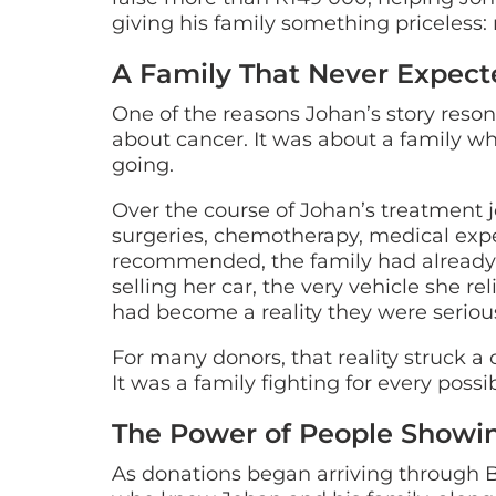
giving his family something priceless:
A Family That Never Expecte
One of the reasons Johan’s story resona
about cancer. It was about a family w
going.
Over the course of Johan’s treatment jo
surgeries, chemotherapy, medical exp
recommended, the family had already e
selling her car, the very vehicle she r
had become a reality they were serious
For many donors, that reality struck a 
It was a family fighting for every poss
The Power of People Showi
As donations began arriving through