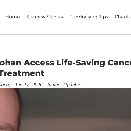
Home
Success Stories
Fundraising Tips
Chariti
ohan Access Life-Saving Canc
Treatment
sberg
|
Jun 17, 2026
|
Impact Updates