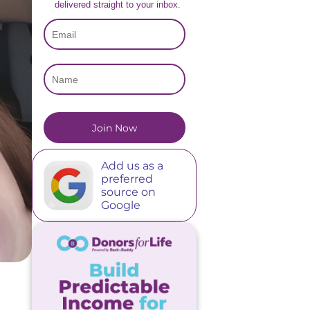
delivered straight to your inbox.
Add us as a
preferred
source on
Google