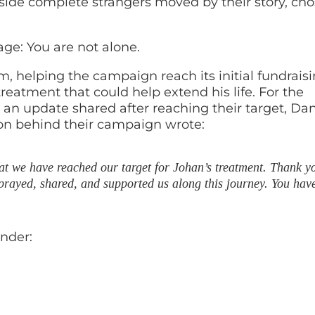
ide complete strangers moved by their story, cho
ge: You are not alone.
helping the campaign reach its initial fundrais
reatment that could help extend his life. For the
 an update shared after reaching their target, Dan
on behind their campaign wrote:
hat we have reached our target for Johan’s treatment. Thank y
rayed, shared, and supported us along this journey. You have
nder: