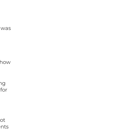
 was
t how
ing
for
ot
ents