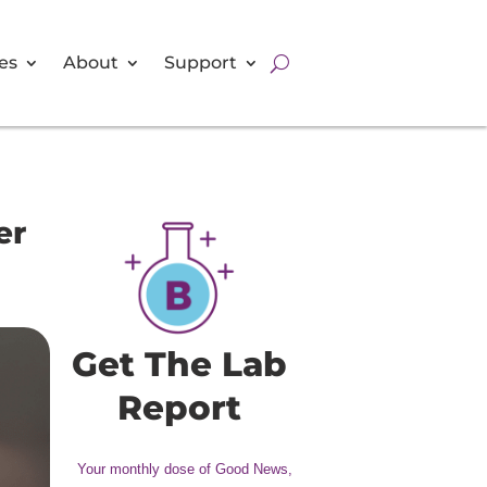
es
About
Support
er
Get The Lab
Report
Your monthly dose of Good News,