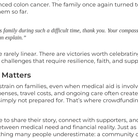
nced colon cancer. The family once again turned t
em so far.
 family during such a difficult time, thank you. Your compas
an explain.”
 rarely linear. There are victories worth celebratin
 challenges that require resilience, faith, and supp
 Matters
rain on families, even when medical aid is involv
enses, travel costs, and ongoing care often create
 simply not prepared for. That’s where crowdfundi
to share their story, connect with supporters, an
etween medical need and financial reality. Just as
ething many people underestimate: a community o