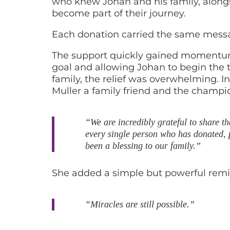
who knew Johan and his family, alongs
become part of their journey.
Each donation carried the same messa
The support quickly gained momentum, 
goal and allowing Johan to begin the t
family, the relief was overwhelming. In
Muller a family friend and the champi
“We are incredibly grateful to share t
every single person who has donated, p
been a blessing to our family.”
She added a simple but powerful remi
“Miracles are still possible.”