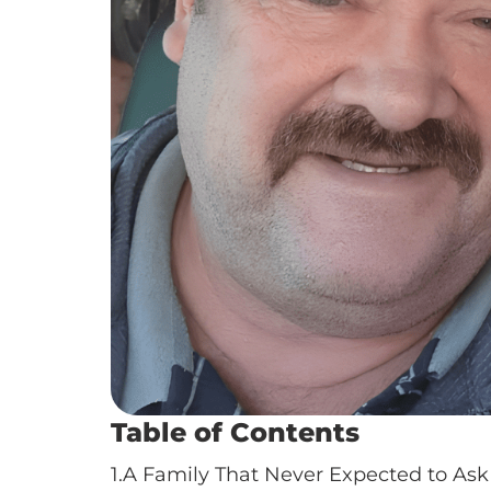
Table of Contents
1.
A Family That Never Expected to Ask