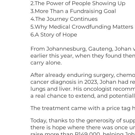
2.
The Power of People Showing Up
3.
More Than a Fundraising Goal
4.
The Journey Continues
5.
Why Medical Crowdfunding Matters
6.
A Story of Hope
From Johannesburg, Gauteng, Johan v
earlier this year, when they found the
carry alone.
After already enduring surgery, chemo
cancer diagnosis in 2023, Johan had r
lungs and liver. His oncologist recomm
a real chance to extend, and potentiall
The treatment came with a price tag hi
Today, thanks to the generosity of supp
there is hope where there was once unc
raise more than R149 000, helping Jo